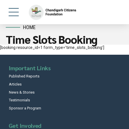
HOME
Time Slots Booking
[booking resource_id=1 form_type=’time_slots_booking’]
Important Links
Published Reports
Articles
News & Stories
Testimonials
Sponsor a Program
Get Involved