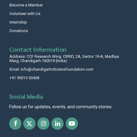
Become a Member
Volunteer with Us
Internship
Donations
Contact Information
Address: CCF Research Wing: CRRID, 2A, Sector 19-A, Madhya
Marg, Chandigarh-160019 (India)
Email: info@chandigarhcitizensfoundation.com
+91 95015 50438
Social Media
Follow us for updates, events, and community stories.