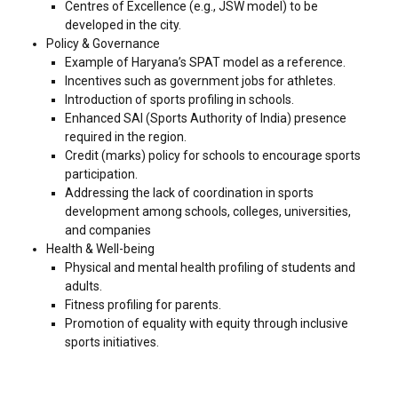
Centres of Excellence (e.g., JSW model) to be
developed in the city.
Policy & Governance
Example of Haryana’s SPAT model as a reference.
Incentives such as government jobs for athletes.
Introduction of sports profiling in schools.
Enhanced SAI (Sports Authority of India) presence
required in the region.
Credit (marks) policy for schools to encourage sports
participation.
Addressing the lack of coordination in sports
development among schools, colleges, universities,
and companies
Health & Well-being
Physical and mental health profiling of students and
adults.
Fitness profiling for parents.
Promotion of equality with equity through inclusive
sports initiatives.