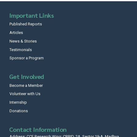
Important Links
Published Reports
Articles
News & Stories
Testimonials
Sponsor a Program
Get Involved
Become a Member
Volunteer with Us
Internship
Donations
Contact Information
Address: CCF Research Wing: CRRID, 2A, Sector 19-A, Madhya