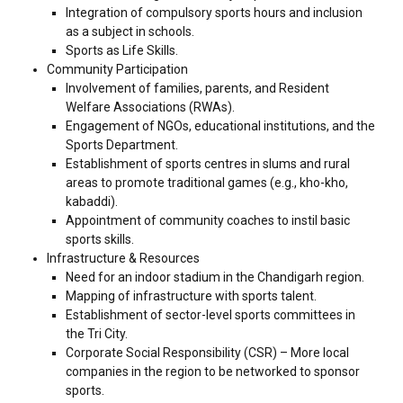
Integration of compulsory sports hours and inclusion
as a subject in schools.
Sports as Life Skills.
Community Participation
Involvement of families, parents, and Resident
Welfare Associations (RWAs).
Engagement of NGOs, educational institutions, and the
Sports Department.
Establishment of sports centres in slums and rural
areas to promote traditional games (e.g., kho-kho,
kabaddi).
Appointment of community coaches to instil basic
sports skills.
Infrastructure & Resources
Need for an indoor stadium in the Chandigarh region.
Mapping of infrastructure with sports talent.
Establishment of sector-level sports committees in
the Tri City.
Corporate Social Responsibility (CSR) – More local
companies in the region to be networked to sponsor
sports.