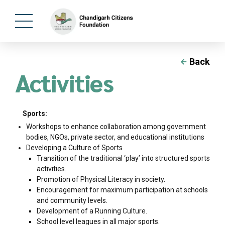
Back
Activities
Sports:
Workshops to enhance collaboration among government
bodies, NGOs, private sector, and educational institutions
Developing a Culture of Sports
Transition of the traditional ‘play’ into structured sports
activities.
Promotion of Physical Literacy in society.
Encouragement for maximum participation at schools
and community levels.
Development of a Running Culture.
School level leagues in all major sports.