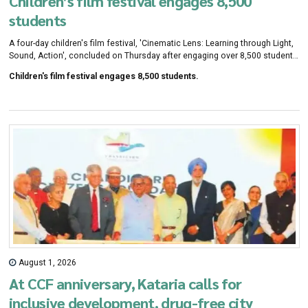
Children’s film festival engages 8,500
students
A four-day children's film festival, 'Cinematic Lens: Learning through Light,
Sound, Action', concluded on Thursday after engaging over 8,500 students
from government and private schools across the tricity. Organised by
Children's film festival engages 8,500 students.
Chandigarh Citizens Foundation (CCF) and SPIC MACAY in collaboration
with Delhi Public School, Chandigarh, and Dass and Brown Experiential
Learning School, Panchkula, the festival featured 16 film screenings aimed
at promoting cinema.
August 1, 2026
At CCF anniversary, Kataria calls for
inclusive development, drug-free city