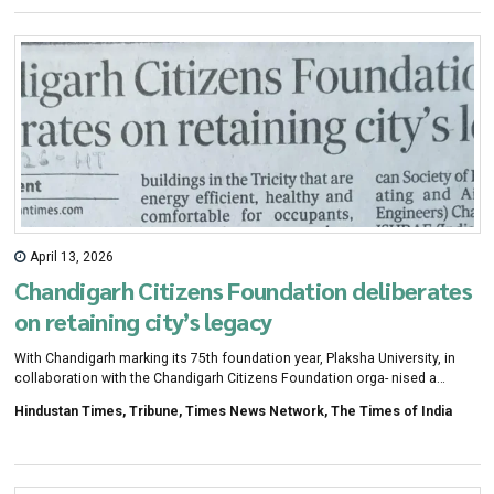
April 13, 2026
Chandigarh Citizens Foundation deliberates
on retaining city’s legacy
With Chandigarh marking its 75th foundation year, Plaksha University, in
collaboration with the Chandigarh Citizens Foundation orga- nised a
programme to deliberate over the future trajectory of the city and how it
Hindustan Times, Tribune, Times News Network, The Times of India
can retain its legacy as India's most planned urban centre in the coming
five decades.