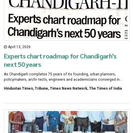
April 13, 2026
Experts chart roadmap for Chandigarh’s
next 50 years
As Chandigarh completes 75 years of its founding, urban planners,
policymakers, archi- tects, engineers and academicians converged in
Mohali on Saturday to chart, a sustain- ability and technology-driven
Hindustan Times, Tribune, Times News Network, The Times of India
roadmap for the Tricity's next five decades.