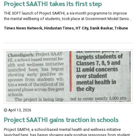
Project SAATHI takes its first step
THE SOFT launch of Project SAATHI, a six-month programme to improve
the mental wellbeing of students, took place at Government Model Senior
Secondary School, Sector 16, Chandigarh, on Monday.
Times News Network, Hindustan Times, HT City, Danik Baskar, Tribune
April 13, 2026
Project SAATHI gains traction in schools
Project SAATHI, a school-based mental health and wellness initiative
launched here, has begun showing early positive responses from students