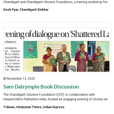
Chandigarh and Chandigarh Citizens Foundation, a training workshop for
teachers on education and new perspectives on teaching was organised
Desh Pyar, Chandigarh Dinbhar
through the film screening. In this workshop, teachers from various
schools of the city participated and discussed the possibilities of making
learning more effective through creative teaching methods.
November 13, 2025
Sam Dalrymple Book Discussion
The Chandigarh Citizens Foundation (CCF), in collaboration with
HarperCollins Publishers India, hosted an engaging evening of stories and
dialogue on Wednesday at the Open Air Theatre, CRRID, Sector 19-A, here,
Tribune, Hindustan Times, Indian Express
featuring author Sam Dalrymple and The Tribune Editor-in-Chief Jyoti
Malhotra in conversation.