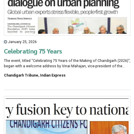
January 25, 2026
Celebrating 75 Years
The event, titled “Celebrating 75 Years of the Making of Chandigarh (2026)”,
began with a welcome address by Vinai Mahajan, vice-president of the
Chandigarh Citizens Foundation. Moderator Deepa Gandhi provided the
Chandigarh Tribune, Indian Express
context for the discussions, setting the tone for an open conversation on
urban planning and introducing the keynote speaker, renowned
international urbanist Alain Bertaud.