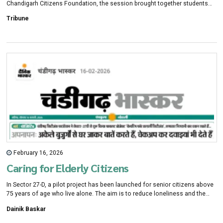
Chandigarh Citizens Foundation, the session brought together students
from leading schools across the city for a candid conversation on
Tribune
resilience and purpose.
February 16, 2026
Caring for Elderly Citizens
In Sector 27-D, a pilot project has been launched for senior citizens above
75 years of age who live alone. The aim is to reduce loneliness and the
lack of care. The Chandigarh Administration has started this initiative titled
Dainik Baskar
“Caring for Elderly Citizens.” A trusted network of resident welfare
associations, mahila mandals, doctors, and volunteers is being created,