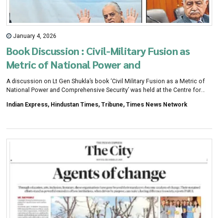
January 4, 2026
Book Discussion : Civil-Military Fusion as
Metric of National Power and
Comprehensive Security
A discussion on Lt Gen Shukla’s book ‘Civil Military Fusion as a Metric of
National Power and Comprehensive Security’ was held at the Centre for
Research in Rural and Industrial Development (CRRID), Sector 19, on
Indian Express, Hindustan Times, Tribune, Times News Network
Saturday. The book was released in October 2025 by defence minister
Rajnath Singh.