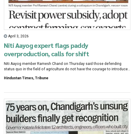
April 3, 2026
Niti Aayog expert flags paddy
overproduction, calls for shift
Niti Aayog member Ramesh Chand on Thursday said those defending
status quo in the field of agriculture do not have the courage to introduce
changes which is leading to a creative destruction. During a discussion on
Hindustan Times, Tribune
diversification for higher income and sustainable agriculture in Punjab and
Haryana, organised at the Centre for Research in Rural and Industrial
Development (CRRID), he raised concern regarding overproduction of
crops, particularly paddy.