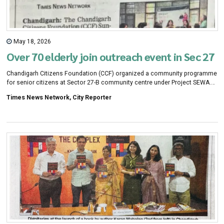
May 18, 2026
Over 70 elderly join outreach event in Sec 27
Chandigarh Citizens Foundation (CCF) organized a community programme
for senior citizens at Sector 27-B community centre under Project SEWA.
More than 70 elderly people participated in the event.
Times News Network, City Reporter