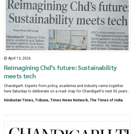
April 13, 2026
Reimagining Chd’s future: Sustainability
meets tech
Chandigarh: Experts from policy, academia and industry came together
here Saturday to deliberate on a road- map for Chandigarh's next 50 years,
with discussions cent- red on sustainability, techno- logy and future-ready
Hindustan Times, Tribune, Times News Network, The Times of India
urban planning as the city marks 75 years since its founding.