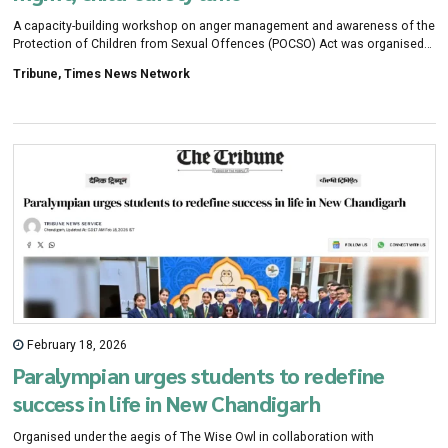
A capacity-building workshop on anger management and awareness of the
Protection of Children from Sexual Offences (POCSO) Act was organised
for school counsellors under Project Saathi by the Chandigarh Citizens
Tribune, Times News Network
Foundation on Saturday.
February 18, 2026
Paralympian urges students to redefine
success in life in New Chandigarh
Organised under the aegis of The Wise Owl in collaboration with