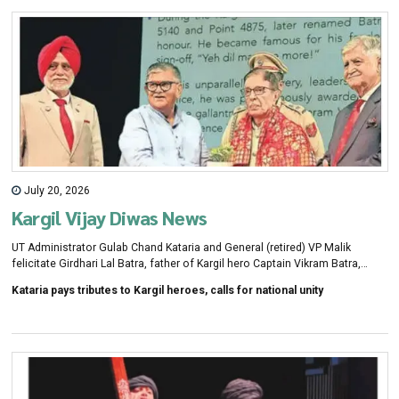
July 20, 2026
Kargil Vijay Diwas News
UT Administrator Gulab Chand Kataria and General (retired) VP Malik
felicitate Girdhari Lal Batra, father of Kargil hero Captain Vikram Batra,
during a week-long Kargil Vijay Diwas commemorations organised by the
Kataria pays tributes to Kargil heroes, calls for national unity
Chandigarh Citizens Foundation in Chandigarh, on Monday. KAMLESHWAR
SINGH