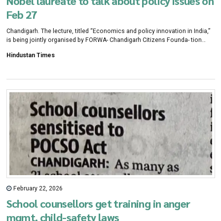
Nobel laureate to talk about policy issues on
Feb 27
Chandigarh. The lecture, titled “Economics and policy innovation in India,”
is being jointly organised by FORWA- Chandigarh Citizens Founda- tion
(CCF), and MGSIPA, with coordination by CCF’s focus group on economic
Hindustan Times
growth and sustainable development.
February 22, 2026
School counsellors get training in anger
mgmt, child-safety laws