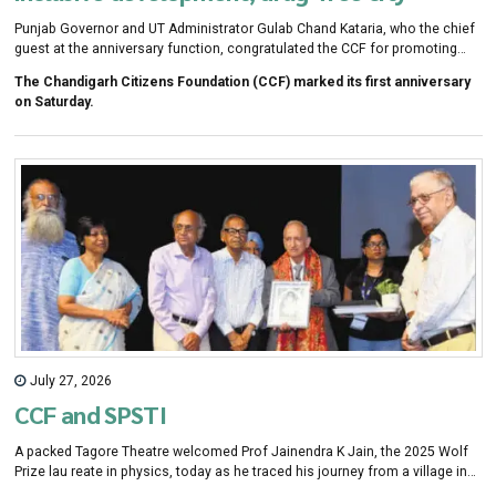
Punjab Governor and UT Administrator Gulab Chand Kataria, who the chief
guest at the anniversary function, congratulated the CCF for promoting
citizen participa tion, providing mental health support for students under
The Chandigarh Citizens Foundation (CCF) marked its first anniversary
Project Saathi, elderly care under Project Seva, emer-gency response
on Saturday.
training with PGIMER, mentorship pro-grammes and promotion of local
talent.
July 27, 2026
CCF and SPSTI
A packed Tagore Theatre welcomed Prof Jainendra K Jain, the 2025 Wolf
Prize lau reate in physics, today as he traced his journey from a village in
Rajasthan to becoming one of the world's lead-ing theoretical physicists.