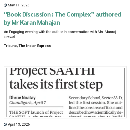
May 11, 2026
“Book Discussion : The Complex” authored
by Mr Karan Mahajan
An Engaging evening with the author in conversation with Ms. Manraj
Grewal
Tribune, The Indian Express
April 13, 2026