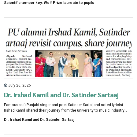
Scientific temper key: Wolf Prize laureate to pupils
July 26, 2026
Dr. Irshad Kamil and Dr. Satinder Sartaaj
Famous sufi Punjabi singer and poet Satinder Sartaj and noted lyricist
Irshad Kamil shared their journey from the university to music industry
during an event at Panjab University convention center on Sunday. "The
Dr. Irshad Kamil and Dr. Satinder Sartaaj
seven years I spent in PU during my master's, MPhil and Phd, gave me my
craftsman-ship," Satinder Sartaaj said.