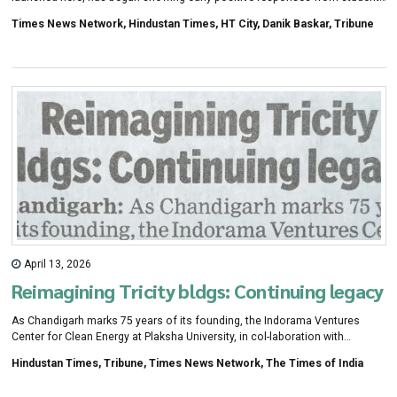
within a week of the rollout of its second phase across five govt schools.
Times News Network, Hindustan Times, HT City, Danik Baskar, Tribune
April 13, 2026
Reimagining Tricity bldgs: Continuing legacy
As Chandigarh marks 75 years of its founding, the Indorama Ventures
Center for Clean Energy at Plaksha University, in col-laboration with
Chandigarh Citizens' Foun-dation, will host a conference titled
Hindustan Times, Tribune, Times News Network, The Times of India
"Reimagining Buildings in the Tricity" on April 11.