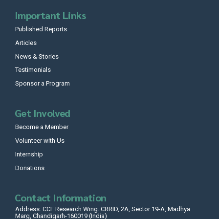
Important Links
Published Reports
Articles
News & Stories
Testimonials
Sponsor a Program
Get Involved
Become a Member
Volunteer with Us
Internship
Donations
Contact Information
Address: CCF Research Wing: CRRID, 2A, Sector 19-A, Madhya
Marg, Chandigarh-160019 (India)