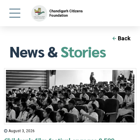
Back
News &
Stories
August 3, 2026