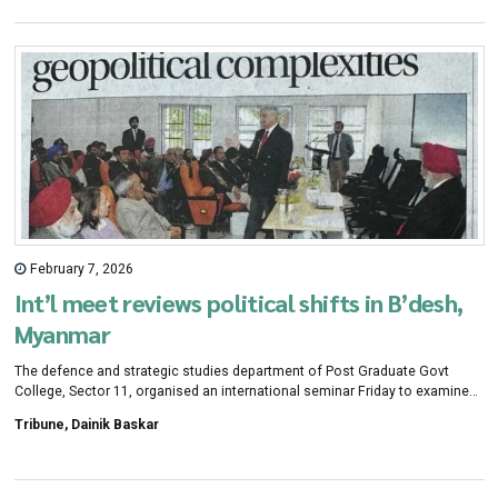
which will work in five steps.
February 7, 2026
Int’l meet reviews political shifts in B’desh,
Myanmar
The defence and strategic studies department of Post Graduate Govt
College, Sector 11, organised an international seminar Friday to examine
political and security developments in Bangladesh and Myanmar.
Tribune, Dainik Baskar