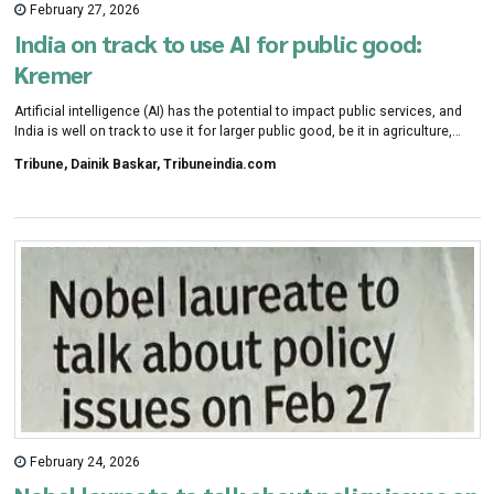
February 27, 2026
India on track to use AI for public good:
Kremer
Artificial intelligence (AI) has the potential to impact public services, and
India is well on track to use it for larger public good, be it in agriculture,
health or education, says Nobel laureate in Economics Michael Kremer.
Tribune, Dainik Baskar, Tribuneindia.com
February 24, 2026