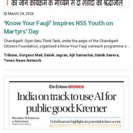
March 24, 2026
‘Know Your Fauji’ Inspires NSS Youth on
Martyrs’ Day
Chandigarh: Gyan Setu Think Tank, under the aegis of the Chandigarh
Citizens Foundation, organised a Know Your Fauji outreach programme on
Martyrs’ Day, with 75 NSS volunteers from Post Graduate Government
Tribune, Gurgaon Mail, Dainik Jagran, Ajit Samachar, Dainik Savera,
College, Sector 1, Panchkula, participating in the event.The programme was
Times News Network
organised in coordination with the Western Command, following approval
from Army Commander Lt Gen MK Katiyar and Chief of Staff Lt Gen Puneet
Ahuja. As part of the outreach, students paid tributes at the War Memorial,
visited the museum, watched a film on the command’s role and Operation
Sindoor, and viewed equipment and drone displays.