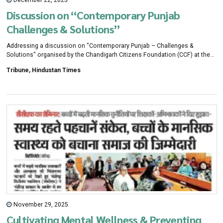
December 22, 2025
Discussion on “Contemporary Punjab
Challenges & Solutions”
Addressing a discussion on "Contemporary Punjab – Challenges &
Solutions" organised by the Chandigarh Citizens Foundation (CCF) at the
CRRID Conference Hall
Tribune, Hindustan Times
November 29, 2025
Cultivating Mental Wellness & Preventing