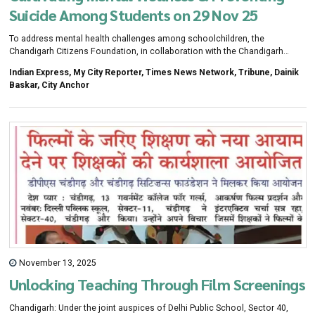
Suicide Among Students on 29 Nov 25
To address mental health challenges among schoolchildren, the
Chandigarh Citizens Foundation, in collaboration with the Chandigarh
administration, organised a workshop on cultivating mental wellness and
Indian Express, My City Reporter, Times News Network, Tribune, Dainik
preventing suicide among students Friday.
Baskar, City Anchor
November 13, 2025
Unlocking Teaching Through Film Screenings
Chandigarh: Under the joint auspices of Delhi Public School, Sector 40,