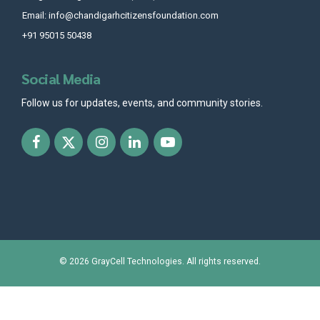
Email: info@chandigarhcitizensfoundation.com
+91 95015 50438
Social Media
Follow us for updates, events, and community stories.
© 2026
GrayCell Technologies
. All rights reserved.