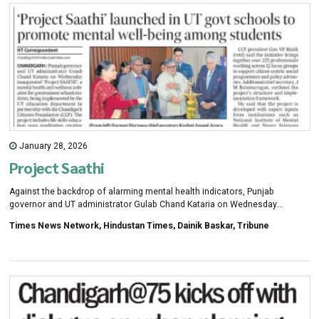
January 28, 2026
Project Saathi
Against the backdrop of alarming mental health indicators, Punjab
governor and UT administrator Gulab Chand Kataria on Wednesday
inaugurated project SAATHI, a mental health and holistic wellness
Times News Network, Hindustan Times, Dainik Baskar, Tribune
programme for school students, jointly launched by UT department of
school education and Chandigarh Citizens Foundation (CCF).