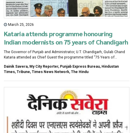
March 25, 2026
Kataria attends programme honouring
Indian modernists on 75 years of Chandigarh
The Governor of Punjab and Administrator, U.T. Chandigarh, Gulab Chand
Kataria attended as Chief Guest the programme titled "75 Years of
Chandigarh: Honouring Indian Modernists of Chandigarh" held at the
Dainik Savera, My City Reporter, Punjab Express Bureau, Hindustan
Government Museum and Art Gallery, Chandigarh. The event was
Times, Tribune, Times News Network, The Hindu
organised by the Chandigarh Administration and Chandigarh Citizens
Foundation to mark 75 years of the city's creation.