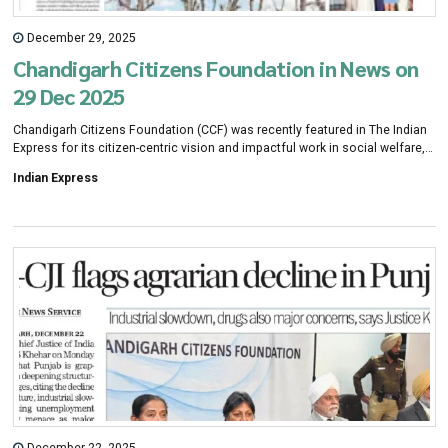
December 29, 2025
Chandigarh Citizens Foundation in News on
29 Dec 2025
Chandigarh Citizens Foundation (CCF) was recently featured in The Indian
Express for its citizen-centric vision and impactful work in social welfare,
inclusive development, and community well-being. The coverage
Indian Express
recognises CCF as a collaborative platform bringing together eminent
citizens and professionals to drive meaningful initiatives in mental health,
elderly care, education, arts, culture, and civic engagement across the
region