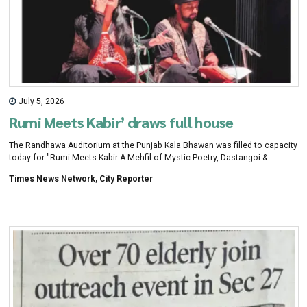
July 5, 2026
Rumi Meets Kabir’ draws full house
The Randhawa Auditorium at the Punjab Kala Bhawan was filled to capacity
today for "Rumi Meets Kabir A Mehfil of Mystic Poetry, Dastangoi &
Music", an event organised jointly by the Chandigarh Citizens Foundation
Times News Network, City Reporter
(CCF),