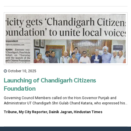
October 10, 2025
Launching of Chandigarh Citizens
Foundation
Governing Council Members called on the Hon.Governor Punjab and
Administrator UT Chandigarh Shri Gulab Chand Kataria, who expressed his
best wishes for the success of CCF initiatives.
Tribune, My City Reporter, Dainik Jagran, Hindustan Times