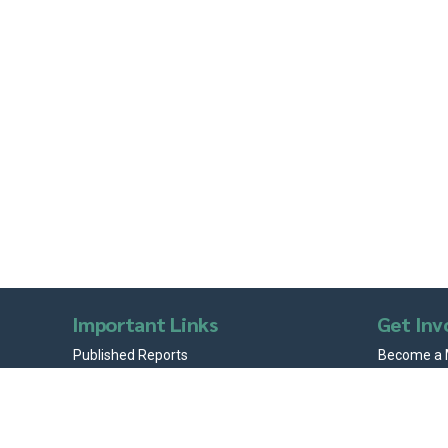
Important Links
Get Inv
Published Reports
Become a
Articles
Volunteer 
News & Stories
Internship
Testimonials
Donations