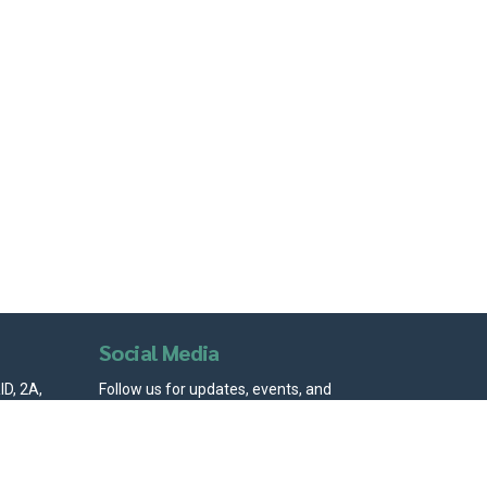
Social Media
D, 2A,
Follow us for updates, events, and
igarh -
community stories.
ion.com