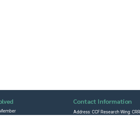
olved
Contact Information
 Member
Address: CCF Research Wing: CRRI
Sector 19-A, Madhya Marg, Chand
with Us
160019 (India)
info@chandigarhcitizensfoundat
+91 95015 50438