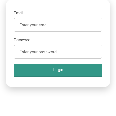
Email
Password
Login