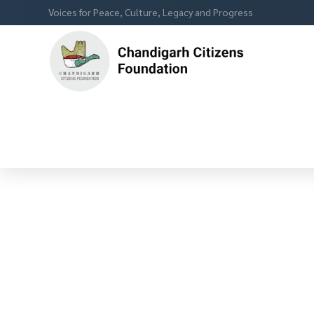
Voices for Peace, Culture, Legacy and Progress