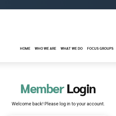
HOME
WHO WE ARE
WHAT WE DO
FOCUS GROUPS
Member
Login
Welcome back! Please log in to your account.