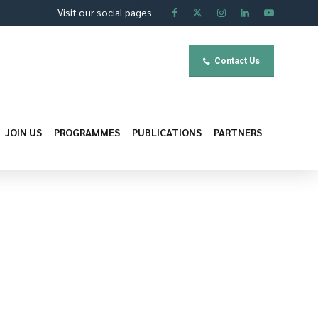
Visit our social pages
Contact Us
JOIN US
PROGRAMMES
PUBLICATIONS
PARTNERS