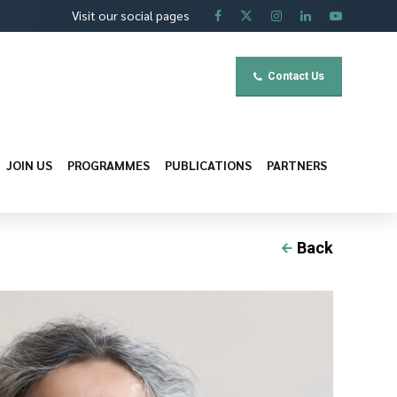
Visit our social pages
Contact Us
JOIN US
PROGRAMMES
PUBLICATIONS
PARTNERS
Back