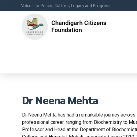
Voices for Peace, Culture, Legacy and Progress
Dr Neena Mehta
Dr Neena Mehta has had a remarkable journey across v
professional career, ranging from Biochemistry to Mus
Professor and Head at the Department of Biochemistr
College and Hospital, Mohali, associated since 2010