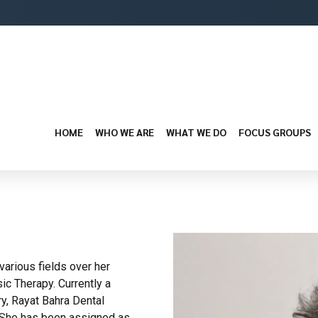
HOME
WHO WE ARE
WHAT WE DO
FOCUS GROUPS
arious fields over her
ic Therapy. Currently a
y, Rayat Bahra Dental
. She has been assigned as