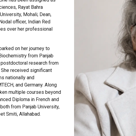
ciences, Rayat Bahra
University, Mohali; Dean,
Nodal officer, Indian Red
es over her professional
barked on her journey to
Biochemistry from Panjab
r postdoctoral research from
She received significant
s nationally and
 IMTECH, and Germany. Along
taken multiple courses beyond
vanced Diploma in French and
both from Panjab University,
t Smiti, Allahabad.