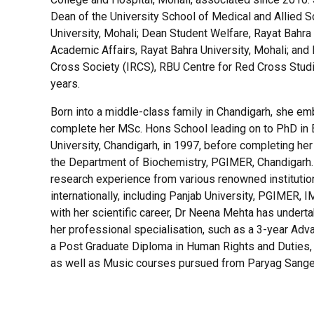
Dean of the University School of Medical and Allied S
University, Mohali; Dean Student Welfare, Rayat Bahra 
Academic Affairs, Rayat Bahra University, Mohali; and 
Cross Society (IRCS), RBU Centre for Red Cross Studi
years.
Born into a middle-class family in Chandigarh, she em
complete her MSc. Hons School leading on to PhD in 
University, Chandigarh, in 1997, before completing he
the Department of Biochemistry, PGIMER, Chandigarh. 
research experience from various renowned institution
internationally, including Panjab University, PGIMER,
with her scientific career, Dr Neena Mehta has under
her professional specialisation, such as a 3-year Ad
a Post Graduate Diploma in Human Rights and Duties, 
as well as Music courses pursued from Paryag Sangee