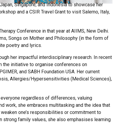
s, Japan, Singapore, and Indonesia to showcase her
kshop and a CSIR Travel Grant to visit Salerno, Italy,
 Therapy Conference in that year at AIIMS, New Delhi.
bums, Songs on Mother and Philosophy (in the form of
te poetry and lyrics.
ugh her impactful interdisciplinary research. In recent
 the initiative to organise conferences on
rh, PGIMER, and SABH Foundation USA. Her current
losis, Allergies/Hypersensitivities (Medical Sciences),
g everyone regardless of differences, valuing
nd work, she embraces multitasking and the idea that
er weaken one’s responsibilities or commitment to
n strong family values, she also emphasises learning