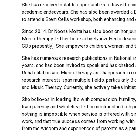
She has received notable opportunities to travel to c
academic endeavours. She has also been awarded a DST T
to attend a
S
tem
C
ells workshop, both enhancing and d
Since 2014, Dr Neena Mehta has also been on her journ
Music Therapy led her to be actively involved in lear
CDs presently). She empowers children, women, and the
She has numerous research publications in National and
years, she has been invited to speak and has chaired 
Rehabilitation and Music Therapy as Chairperson in co
research interests span multiple fields, particularly 
and Music Therapy. Currently, she actively takes initia
She believes in leading life with compassion, humility
transparency and wholehearted commitment in both per
nothing is impossible when service is offered with sin
work, and that true success comes from working with 
from the wisdom and experiences of parents as a pat