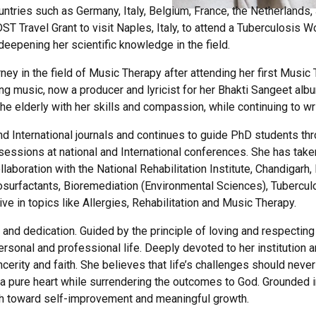
ountries such as Germany, Italy, Belgium, France, the Netherland
ravel Grant to visit Naples, Italy, to attend a Tuberculosis Wor
eepening her scientific knowledge in the field.
ey in the field of Music Therapy after attending her first Music
ning music, now a producer and lyricist for her Bhakti Sangeet al
 elderly with her skills and compassion, while continuing to wri
 International journals and continues to guide PhD students thro
sessions at national and International conferences. She has taken
llaboration with the National Rehabilitation Institute, Chandiga
Biosurfactants, Bioremediation (Environmental Sciences), Tubercu
tive in topics like Allergies, Rehabilitation and Music Therapy.
, and dedication. Guided by the principle of loving and respectin
sonal and professional life. Deeply devoted to her institution a
cerity and faith. She believes that life’s challenges should nev
a pure heart while surrendering the outcomes to God. Grounded i
h toward self-improvement and meaningful growth.