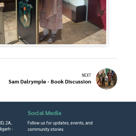
NEXT
Sam Dalrymple - Book Discussion
Social Media
D, 2A,
Follow us for updates, events, and
igarh -
community stories.