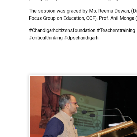
The session was graced by Ms. Reema Dewan, (Dire
Focus Group on Education, CCF), Prof. Anil Monga (
#Chandigarhcitizensfoundation #Teacherstrainin
#criticalthinking #dpschandigarh