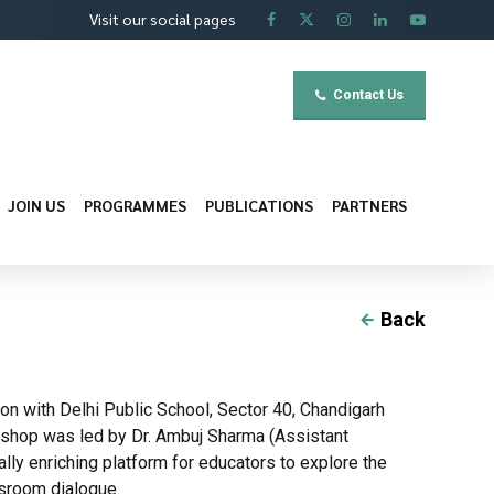
Visit our social pages
Contact Us
JOIN US
PROGRAMMES
PUBLICATIONS
PARTNERS
Back
ion with Delhi Public School, Sector 40, Chandigarh
kshop was led by Dr. Ambuj Sharma (Assistant
ly enriching platform for educators to explore the
ssroom dialogue.