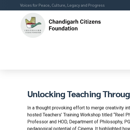
Voices for Peace, Culture, Legacy and Progress
Unlocking Teaching Throug
In a thought provoking effort to merge creativity i
hosted Teachers’ Training Workshop titled “Reel P
Professor and HOD, Department of Philosophy, PGGC
pedagogical potential of Cinema. It highlighted how