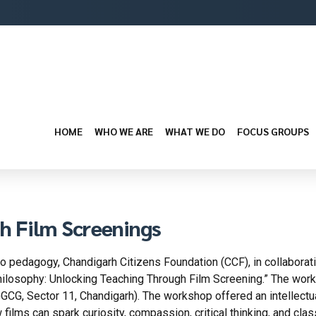
HOME
WHO WE ARE
WHAT WE DO
FOCUS GROUPS
h Film Screenings
nto pedagogy, Chandigarh Citizens Foundation (CCF), in collaborat
hilosophy: Unlocking Teaching Through Film Screening.” The wor
G, Sector 11, Chandigarh). The workshop offered an intellectual
 films can spark curiosity, compassion, critical thinking, and cla