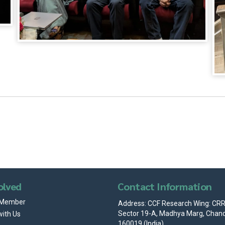
olved
Contact Information
 Member
Address: CCF Research Wing: CRRI
Sector 19-A, Madhya Marg, Chand
with Us
160019 (India)