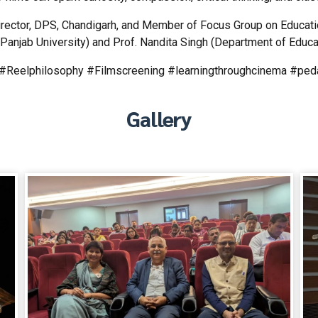
ctor, DPS, Chandigarh, and Member of Focus Group on Education
Panjab University) and Prof. Nandita Singh (Department of Educat
g #Reelphilosophy #Filmscreening #learningthroughcinema #pe
Gallery