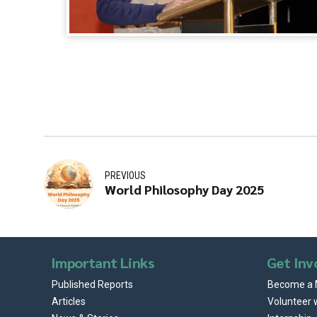
PREVIOUS
World Philosophy Day 2025
Important Links
Get Inv
Published Reports
Become a
Articles
Volunteer 