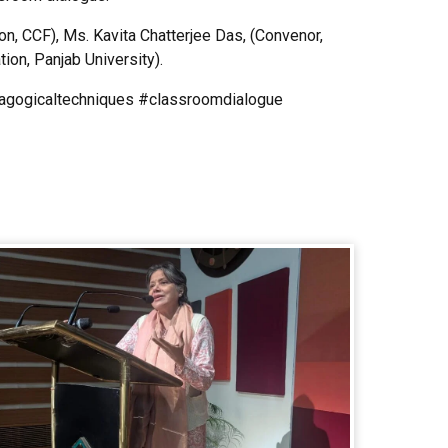
, CCF), Ms. Kavita Chatterjee Das, (Convenor,
ion, Panjab University).
dagogicaltechniques #classroomdialogue