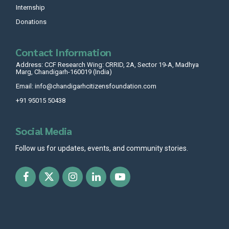
Internship
Donations
Contact Information
Address: CCF Research Wing: CRRID, 2A, Sector 19-A, Madhya
Marg, Chandigarh-160019 (India)
Email: info@chandigarhcitizensfoundation.com
+91 95015 50438
Social Media
Follow us for updates, events, and community stories.