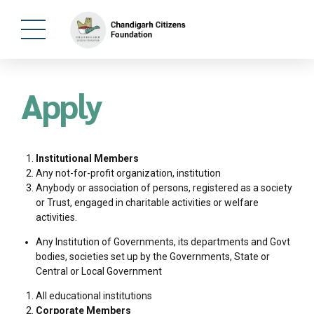
Apply
Institutional Members
Any not-for-profit organization, institution
Anybody or association of persons, registered as a society
or Trust, engaged in charitable activities or welfare
activities.
Any Institution of Governments, its departments and Govt
bodies, societies set up by the Governments, State or
Central or Local Government
All educational institutions
Corporate Members