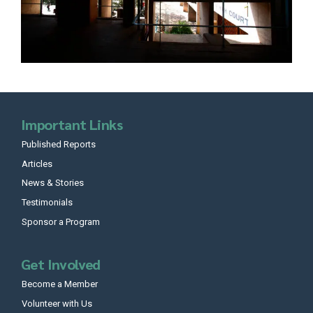
Important Links
Published Reports
Articles
News & Stories
Testimonials
Sponsor a Program
Get Involved
Become a Member
Volunteer with Us