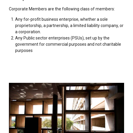
Corporate Members are the following class of members:
Any for-profit business enterprise, whether a sole
proprietorship, a partnership, a limited liability company, or
a corporation.
Any Public sector enterprises (PSUs), set up by the
government for commercial purposes and not charitable
purposes